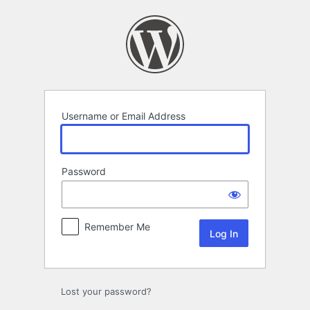
Log
In
Username or Email Address
Password
Remember Me
Lost your password?