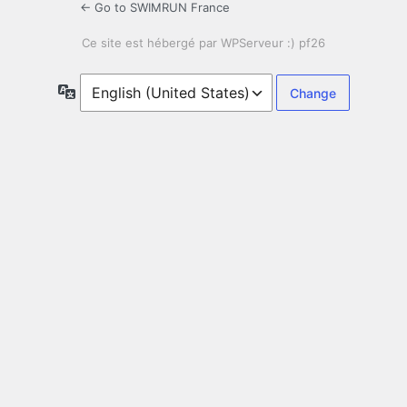
← Go to SWIMRUN France
Language