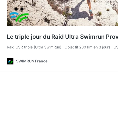
Le triple jour du Raid Ultra Swimrun Pr
Raid USR triple (Ultra SwimRun) : Objectif 200 km en 3 jours 
SWIMRUN France